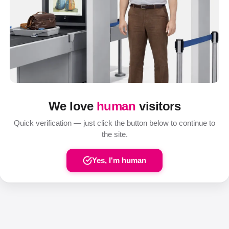
We love
human
visitors
Quick verification — just click the button below to continue to
the site.
Yes, I'm human