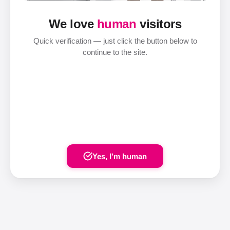
We love
human
visitors
Quick verification — just click the button below to
continue to the site.
Yes, I'm human