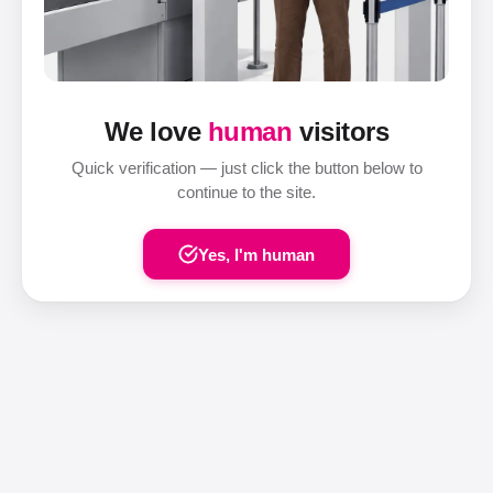
We love
human
visitors
Quick verification — just click the button below to
continue to the site.
Yes, I'm human