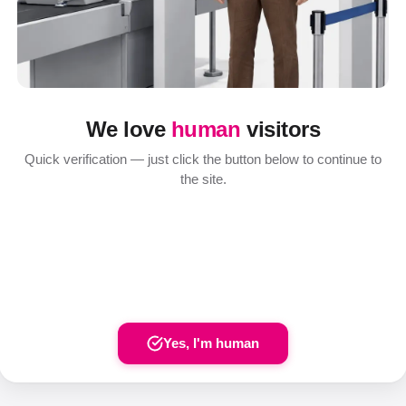
We love
human
visitors
Quick verification — just click the button below to continue to
the site.
Yes, I'm human