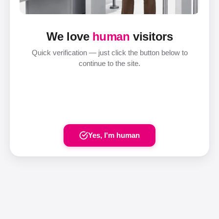
We love
human
visitors
Quick verification — just click the button below to
continue to the site.
Yes, I'm human