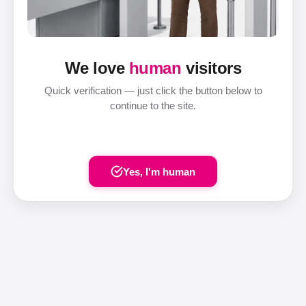
We love
human
visitors
Quick verification — just click the button below to
continue to the site.
Yes, I'm human