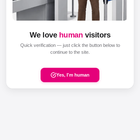
We love
human
visitors
Quick verification — just click the button below to
continue to the site.
Yes, I'm human