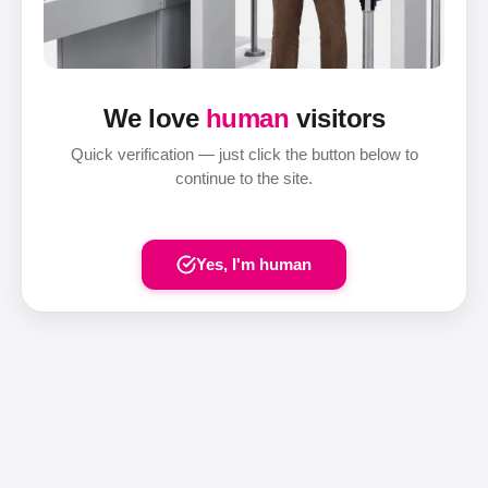
We love
human
visitors
Quick verification — just click the button below to
continue to the site.
Yes, I'm human