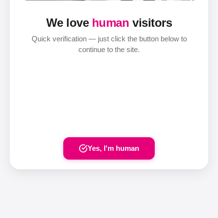
We love
human
visitors
Quick verification — just click the button below to
continue to the site.
Yes, I'm human