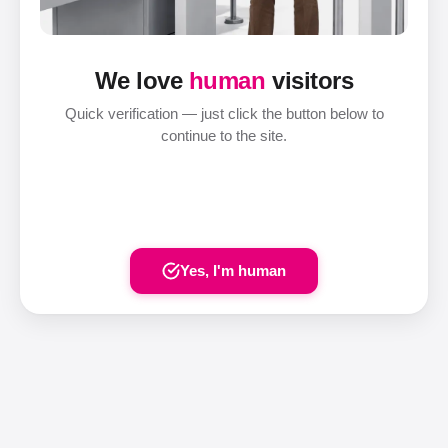
We love
human
visitors
Quick verification — just click the button below to
continue to the site.
Yes, I'm human