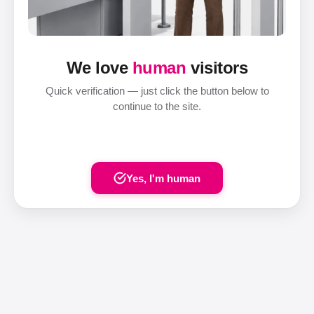
We love
human
visitors
Quick verification — just click the button below to
continue to the site.
Yes, I'm human