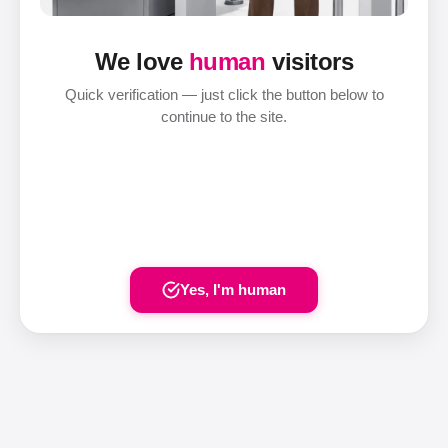
We love
human
visitors
Quick verification — just click the button below to
continue to the site.
Yes, I'm human