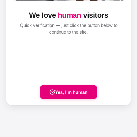
We love
human
visitors
Quick verification — just click the button below to
continue to the site.
Yes, I'm human