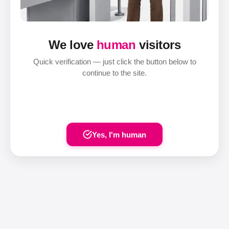
We love
human
visitors
Quick verification — just click the button below to
continue to the site.
Yes, I'm human