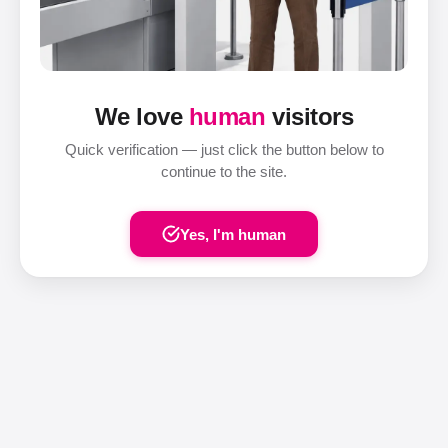
We love
human
visitors
Quick verification — just click the button below to
continue to the site.
Yes, I'm human