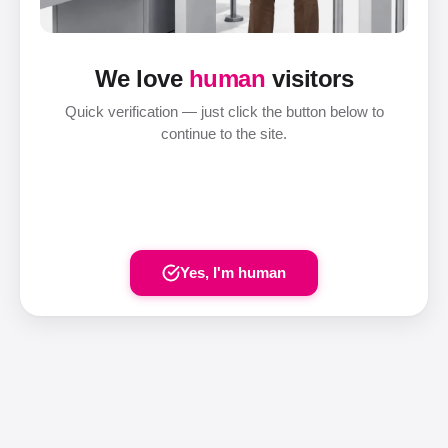
We love
human
visitors
Quick verification — just click the button below to
continue to the site.
Yes, I'm human