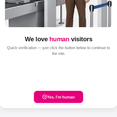
We love
human
visitors
Quick verification — just click the button below to continue to
the site.
Yes, I'm human