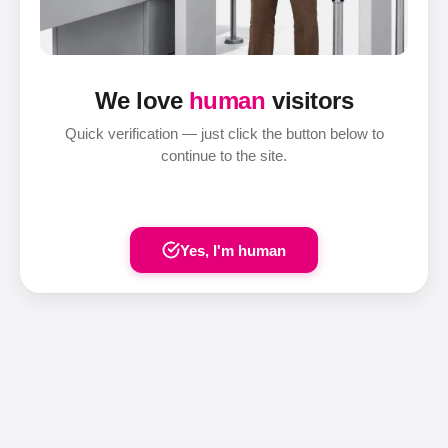
We love
human
visitors
Quick verification — just click the button below to
continue to the site.
Yes, I'm human