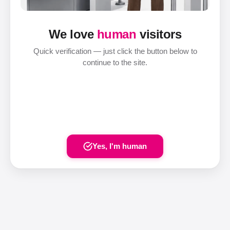
We love
human
visitors
Quick verification — just click the button below to
continue to the site.
Yes, I'm human