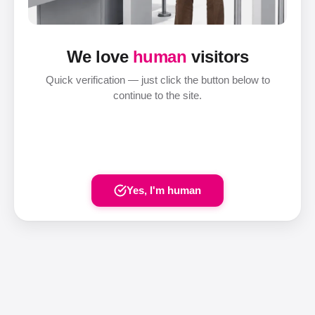
We love
human
visitors
Quick verification — just click the button below to
continue to the site.
Yes, I'm human