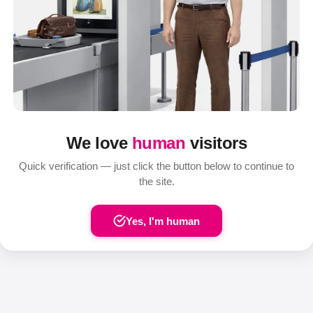
We love
human
visitors
Quick verification — just click the button below to continue to
the site.
Yes, I'm human