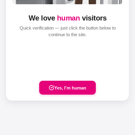
We love
human
visitors
Quick verification — just click the button below to
continue to the site.
Yes, I'm human