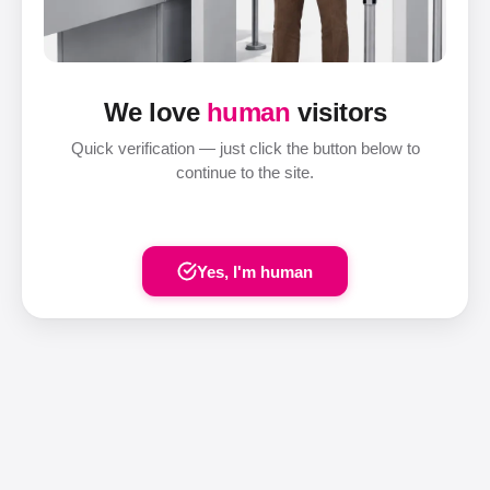
We love
human
visitors
Quick verification — just click the button below to
continue to the site.
Yes, I'm human