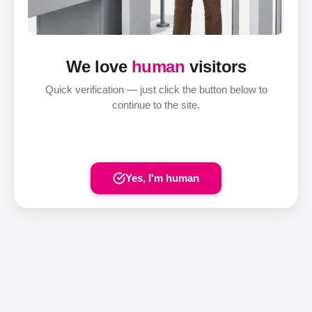
We love
human
visitors
Quick verification — just click the button below to
continue to the site.
Yes, I'm human