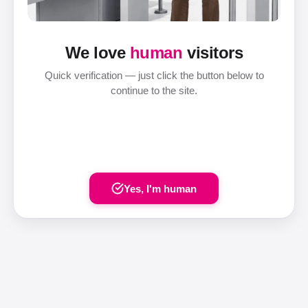
We love
human
visitors
Quick verification — just click the button below to
continue to the site.
Yes, I'm human