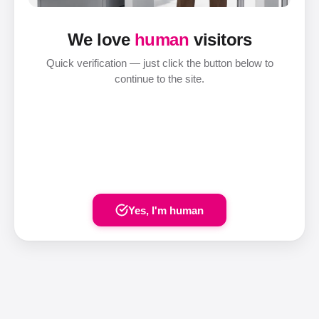
We love
human
visitors
Quick verification — just click the button below to
continue to the site.
Yes, I'm human