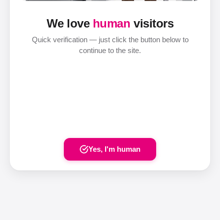
We love
human
visitors
Quick verification — just click the button below to
continue to the site.
Yes, I'm human