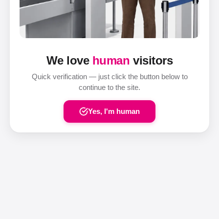
We love
human
visitors
Quick verification — just click the button below to
continue to the site.
Yes, I'm human