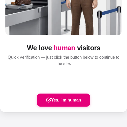
We love
human
visitors
Quick verification — just click the button below to continue to
the site.
Yes, I'm human