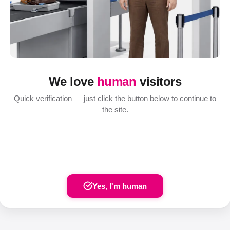
We love
human
visitors
Quick verification — just click the button below to continue to
the site.
Yes, I'm human