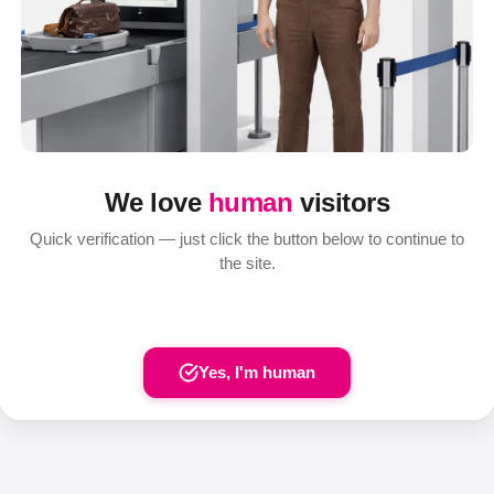
We love
human
visitors
Quick verification — just click the button below to continue to
the site.
Yes, I'm human