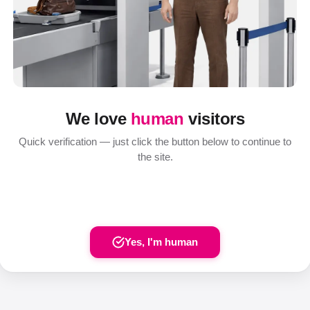
We love
human
visitors
Quick verification — just click the button below to continue to
the site.
Yes, I'm human