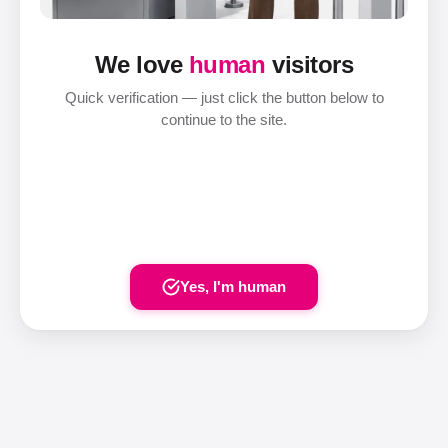
We love
human
visitors
Quick verification — just click the button below to
continue to the site.
Yes, I'm human