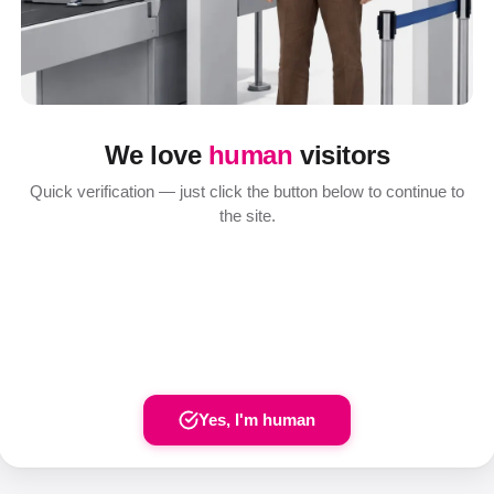
We love
human
visitors
Quick verification — just click the button below to continue to
the site.
Yes, I'm human