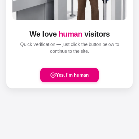
We love
human
visitors
Quick verification — just click the button below to
continue to the site.
Yes, I'm human