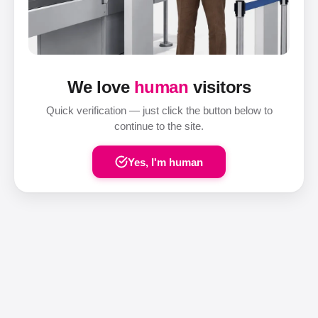
We love
human
visitors
Quick verification — just click the button below to
continue to the site.
Yes, I'm human