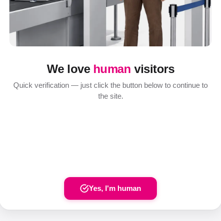
We love
human
visitors
Quick verification — just click the button below to continue to
the site.
Yes, I'm human