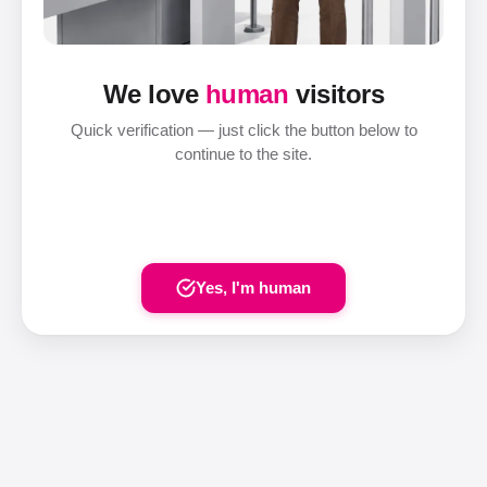
We love
human
visitors
Quick verification — just click the button below to
continue to the site.
Yes, I'm human