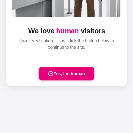
We love
human
visitors
Quick verification — just click the button below to
continue to the site.
Yes, I'm human