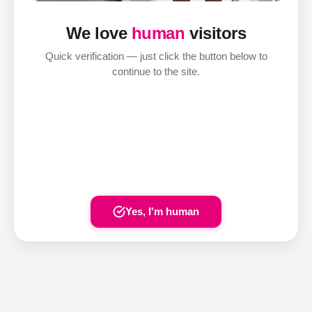
We love
human
visitors
Quick verification — just click the button below to
continue to the site.
Yes, I'm human