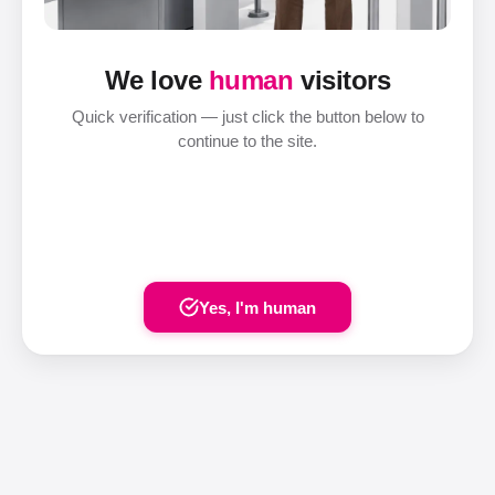
We love
human
visitors
Quick verification — just click the button below to
continue to the site.
Yes, I'm human