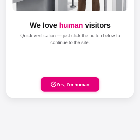
We love
human
visitors
Quick verification — just click the button below to
continue to the site.
Yes, I'm human