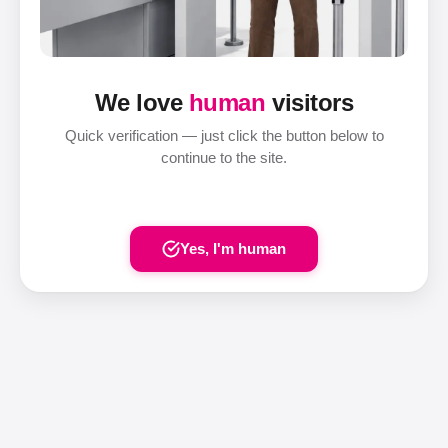
We love
human
visitors
Quick verification — just click the button below to
continue to the site.
Yes, I'm human