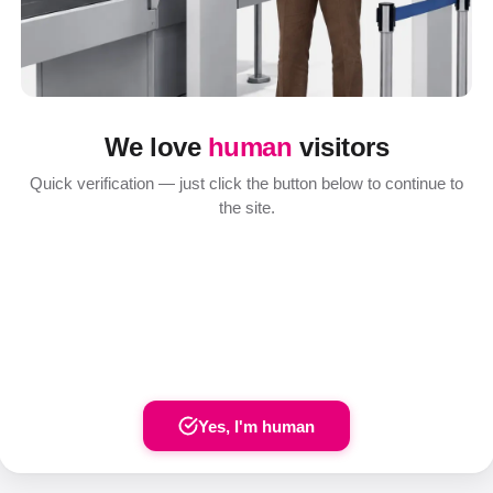
We love
human
visitors
Quick verification — just click the button below to continue to
the site.
Yes, I'm human