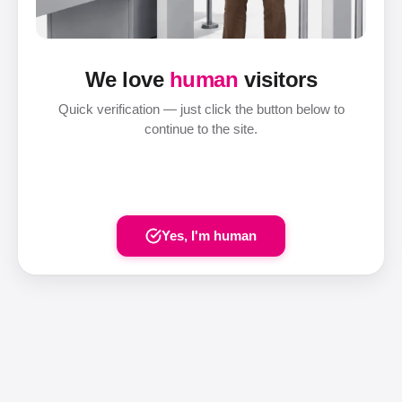
We love
human
visitors
Quick verification — just click the button below to
continue to the site.
Yes, I'm human