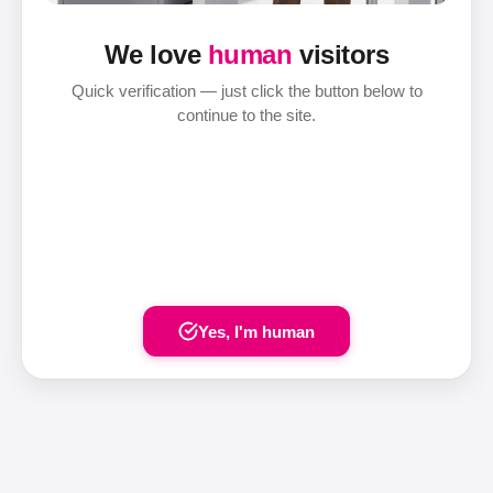
We love
human
visitors
Quick verification — just click the button below to
continue to the site.
Yes, I'm human