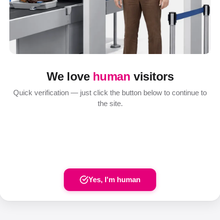
We love
human
visitors
Quick verification — just click the button below to continue to
the site.
Yes, I'm human