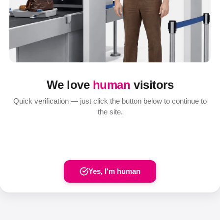
We love
human
visitors
Quick verification — just click the button below to continue to
the site.
Yes, I'm human