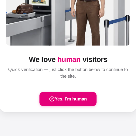
We love
human
visitors
Quick verification — just click the button below to continue to
the site.
Yes, I'm human