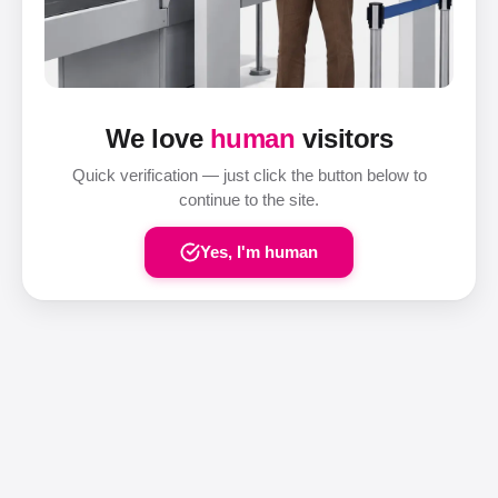
We love
human
visitors
Quick verification — just click the button below to
continue to the site.
Yes, I'm human